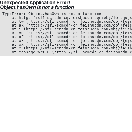
Unexpected Application Error!
Object.hasOwn is not a function
TypeError: Object.hasOwn is not a function

    at https://sf1-scmcdn-cn.feishucdn.com/obj/feishu-s
    at tw (https://sf1-scmcdn-cn.feishucdn.com/obj/feis
    at ak (https://sf1-scmcdn-cn.feishucdn.com/obj/feis
    at i (https://sf1-scmcdn-cn.feishucdn.com/obj/feish
    at oD (https://sf1-scmcdn-cn.feishucdn.com/obj/feis
    at oF (https://sf1-scmcdn-cn.feishucdn.com/obj/feis
    at oE (https://sf1-scmcdn-cn.feishucdn.com/obj/feis
    at ox (https://sf1-scmcdn-cn.feishucdn.com/obj/feis
    at x (https://sf1-scmcdn-cn.feishucdn.com/obj/feish
    at MessagePort.L (https://sf1-scmcdn-cn.feishucdn.c