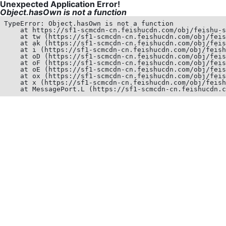
Unexpected Application Error!
Object.hasOwn is not a function
TypeError: Object.hasOwn is not a function

    at https://sf1-scmcdn-cn.feishucdn.com/obj/feishu-s
    at tw (https://sf1-scmcdn-cn.feishucdn.com/obj/feis
    at ak (https://sf1-scmcdn-cn.feishucdn.com/obj/feis
    at i (https://sf1-scmcdn-cn.feishucdn.com/obj/feish
    at oD (https://sf1-scmcdn-cn.feishucdn.com/obj/feis
    at oF (https://sf1-scmcdn-cn.feishucdn.com/obj/feis
    at oE (https://sf1-scmcdn-cn.feishucdn.com/obj/feis
    at ox (https://sf1-scmcdn-cn.feishucdn.com/obj/feis
    at x (https://sf1-scmcdn-cn.feishucdn.com/obj/feish
    at MessagePort.L (https://sf1-scmcdn-cn.feishucdn.c