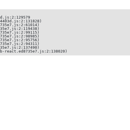
d.js:2:129579

4403d.js:2:131828)

735e7.js:2:61014)

35e7.js:2:119438)

735e7.js:2:99115)

735e7.js:2:98985)

735e7.js:2:95756)

735e7.js:2:94311)

35e7.js:2:137490)

b-react.ed8735e7.js:2:138020)