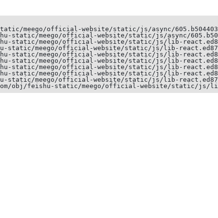
tatic/meego/official-website/static/js/async/605.b504403
hu-static/meego/official-website/static/js/async/605.b50
hu-static/meego/official-website/static/js/lib-react.ed8
u-static/meego/official-website/static/js/lib-react.ed87
hu-static/meego/official-website/static/js/lib-react.ed8
hu-static/meego/official-website/static/js/lib-react.ed8
hu-static/meego/official-website/static/js/lib-react.ed8
hu-static/meego/official-website/static/js/lib-react.ed8
u-static/meego/official-website/static/js/lib-react.ed87
om/obj/feishu-static/meego/official-website/static/js/li