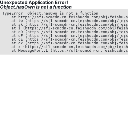
Unexpected Application Error!
Object.hasOwn is not a function
TypeError: Object.hasOwn is not a function

    at https://sf1-scmcdn-cn.feishucdn.com/obj/feishu-s
    at tw (https://sf1-scmcdn-cn.feishucdn.com/obj/feis
    at ak (https://sf1-scmcdn-cn.feishucdn.com/obj/feis
    at i (https://sf1-scmcdn-cn.feishucdn.com/obj/feish
    at oD (https://sf1-scmcdn-cn.feishucdn.com/obj/feis
    at oF (https://sf1-scmcdn-cn.feishucdn.com/obj/feis
    at oE (https://sf1-scmcdn-cn.feishucdn.com/obj/feis
    at ox (https://sf1-scmcdn-cn.feishucdn.com/obj/feis
    at x (https://sf1-scmcdn-cn.feishucdn.com/obj/feish
    at MessagePort.L (https://sf1-scmcdn-cn.feishucdn.c