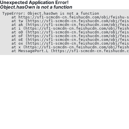
Unexpected Application Error!
Object.hasOwn is not a function
TypeError: Object.hasOwn is not a function

    at https://sf1-scmcdn-cn.feishucdn.com/obj/feishu-s
    at tw (https://sf1-scmcdn-cn.feishucdn.com/obj/feis
    at ak (https://sf1-scmcdn-cn.feishucdn.com/obj/feis
    at i (https://sf1-scmcdn-cn.feishucdn.com/obj/feish
    at oD (https://sf1-scmcdn-cn.feishucdn.com/obj/feis
    at oF (https://sf1-scmcdn-cn.feishucdn.com/obj/feis
    at oE (https://sf1-scmcdn-cn.feishucdn.com/obj/feis
    at ox (https://sf1-scmcdn-cn.feishucdn.com/obj/feis
    at x (https://sf1-scmcdn-cn.feishucdn.com/obj/feish
    at MessagePort.L (https://sf1-scmcdn-cn.feishucdn.c