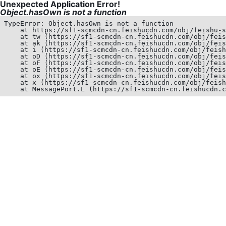
Unexpected Application Error!
Object.hasOwn is not a function
TypeError: Object.hasOwn is not a function

    at https://sf1-scmcdn-cn.feishucdn.com/obj/feishu-s
    at tw (https://sf1-scmcdn-cn.feishucdn.com/obj/feis
    at ak (https://sf1-scmcdn-cn.feishucdn.com/obj/feis
    at i (https://sf1-scmcdn-cn.feishucdn.com/obj/feish
    at oD (https://sf1-scmcdn-cn.feishucdn.com/obj/feis
    at oF (https://sf1-scmcdn-cn.feishucdn.com/obj/feis
    at oE (https://sf1-scmcdn-cn.feishucdn.com/obj/feis
    at ox (https://sf1-scmcdn-cn.feishucdn.com/obj/feis
    at x (https://sf1-scmcdn-cn.feishucdn.com/obj/feish
    at MessagePort.L (https://sf1-scmcdn-cn.feishucdn.c