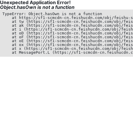
Unexpected Application Error!
Object.hasOwn is not a function
TypeError: Object.hasOwn is not a function

    at https://sf1-scmcdn-cn.feishucdn.com/obj/feishu-s
    at tw (https://sf1-scmcdn-cn.feishucdn.com/obj/feis
    at ak (https://sf1-scmcdn-cn.feishucdn.com/obj/feis
    at i (https://sf1-scmcdn-cn.feishucdn.com/obj/feish
    at oD (https://sf1-scmcdn-cn.feishucdn.com/obj/feis
    at oF (https://sf1-scmcdn-cn.feishucdn.com/obj/feis
    at oE (https://sf1-scmcdn-cn.feishucdn.com/obj/feis
    at ox (https://sf1-scmcdn-cn.feishucdn.com/obj/feis
    at x (https://sf1-scmcdn-cn.feishucdn.com/obj/feish
    at MessagePort.L (https://sf1-scmcdn-cn.feishucdn.c