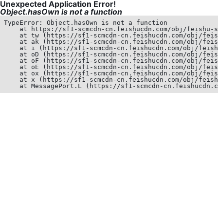
Unexpected Application Error!
Object.hasOwn is not a function
TypeError: Object.hasOwn is not a function

    at https://sf1-scmcdn-cn.feishucdn.com/obj/feishu-s
    at tw (https://sf1-scmcdn-cn.feishucdn.com/obj/feis
    at ak (https://sf1-scmcdn-cn.feishucdn.com/obj/feis
    at i (https://sf1-scmcdn-cn.feishucdn.com/obj/feish
    at oD (https://sf1-scmcdn-cn.feishucdn.com/obj/feis
    at oF (https://sf1-scmcdn-cn.feishucdn.com/obj/feis
    at oE (https://sf1-scmcdn-cn.feishucdn.com/obj/feis
    at ox (https://sf1-scmcdn-cn.feishucdn.com/obj/feis
    at x (https://sf1-scmcdn-cn.feishucdn.com/obj/feish
    at MessagePort.L (https://sf1-scmcdn-cn.feishucdn.c