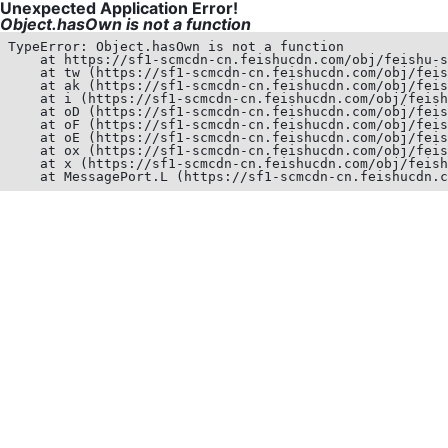
Unexpected Application Error!
Object.hasOwn is not a function
TypeError: Object.hasOwn is not a function

    at https://sf1-scmcdn-cn.feishucdn.com/obj/feishu-s
    at tw (https://sf1-scmcdn-cn.feishucdn.com/obj/feis
    at ak (https://sf1-scmcdn-cn.feishucdn.com/obj/feis
    at i (https://sf1-scmcdn-cn.feishucdn.com/obj/feish
    at oD (https://sf1-scmcdn-cn.feishucdn.com/obj/feis
    at oF (https://sf1-scmcdn-cn.feishucdn.com/obj/feis
    at oE (https://sf1-scmcdn-cn.feishucdn.com/obj/feis
    at ox (https://sf1-scmcdn-cn.feishucdn.com/obj/feis
    at x (https://sf1-scmcdn-cn.feishucdn.com/obj/feish
    at MessagePort.L (https://sf1-scmcdn-cn.feishucdn.c