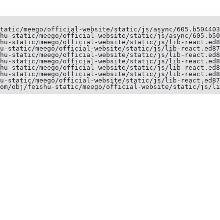
tatic/meego/official-website/static/js/async/605.b504403
hu-static/meego/official-website/static/js/async/605.b50
hu-static/meego/official-website/static/js/lib-react.ed8
u-static/meego/official-website/static/js/lib-react.ed87
hu-static/meego/official-website/static/js/lib-react.ed8
hu-static/meego/official-website/static/js/lib-react.ed8
hu-static/meego/official-website/static/js/lib-react.ed8
hu-static/meego/official-website/static/js/lib-react.ed8
u-static/meego/official-website/static/js/lib-react.ed87
om/obj/feishu-static/meego/official-website/static/js/li