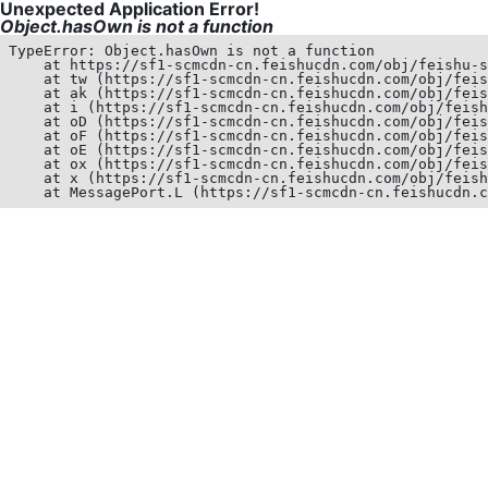
Unexpected Application Error!
Object.hasOwn is not a function
TypeError: Object.hasOwn is not a function

    at https://sf1-scmcdn-cn.feishucdn.com/obj/feishu-s
    at tw (https://sf1-scmcdn-cn.feishucdn.com/obj/feis
    at ak (https://sf1-scmcdn-cn.feishucdn.com/obj/feis
    at i (https://sf1-scmcdn-cn.feishucdn.com/obj/feish
    at oD (https://sf1-scmcdn-cn.feishucdn.com/obj/feis
    at oF (https://sf1-scmcdn-cn.feishucdn.com/obj/feis
    at oE (https://sf1-scmcdn-cn.feishucdn.com/obj/feis
    at ox (https://sf1-scmcdn-cn.feishucdn.com/obj/feis
    at x (https://sf1-scmcdn-cn.feishucdn.com/obj/feish
    at MessagePort.L (https://sf1-scmcdn-cn.feishucdn.c