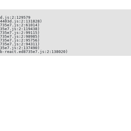
d.js:2:129579

4403d.js:2:131828)

735e7.js:2:61014)

35e7.js:2:119438)

735e7.js:2:99115)

735e7.js:2:98985)

735e7.js:2:95756)

735e7.js:2:94311)

35e7.js:2:137490)

b-react.ed8735e7.js:2:138020)