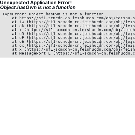
Unexpected Application Error!
Object.hasOwn is not a function
TypeError: Object.hasOwn is not a function

    at https://sf1-scmcdn-cn.feishucdn.com/obj/feishu-s
    at tw (https://sf1-scmcdn-cn.feishucdn.com/obj/feis
    at ak (https://sf1-scmcdn-cn.feishucdn.com/obj/feis
    at i (https://sf1-scmcdn-cn.feishucdn.com/obj/feish
    at oD (https://sf1-scmcdn-cn.feishucdn.com/obj/feis
    at oF (https://sf1-scmcdn-cn.feishucdn.com/obj/feis
    at oE (https://sf1-scmcdn-cn.feishucdn.com/obj/feis
    at ox (https://sf1-scmcdn-cn.feishucdn.com/obj/feis
    at x (https://sf1-scmcdn-cn.feishucdn.com/obj/feish
    at MessagePort.L (https://sf1-scmcdn-cn.feishucdn.c