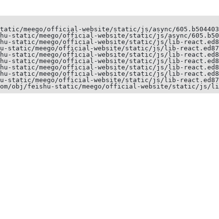
tatic/meego/official-website/static/js/async/605.b504403
hu-static/meego/official-website/static/js/async/605.b50
hu-static/meego/official-website/static/js/lib-react.ed8
u-static/meego/official-website/static/js/lib-react.ed87
hu-static/meego/official-website/static/js/lib-react.ed8
hu-static/meego/official-website/static/js/lib-react.ed8
hu-static/meego/official-website/static/js/lib-react.ed8
hu-static/meego/official-website/static/js/lib-react.ed8
u-static/meego/official-website/static/js/lib-react.ed87
om/obj/feishu-static/meego/official-website/static/js/li