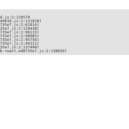
d.js:2:129579

4403d.js:2:131828)

735e7.js:2:61014)

35e7.js:2:119438)

735e7.js:2:99115)

735e7.js:2:98985)

735e7.js:2:95756)

735e7.js:2:94311)

35e7.js:2:137490)

b-react.ed8735e7.js:2:138020)