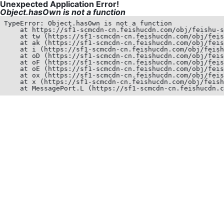
Unexpected Application Error!
Object.hasOwn is not a function
TypeError: Object.hasOwn is not a function

    at https://sf1-scmcdn-cn.feishucdn.com/obj/feishu-s
    at tw (https://sf1-scmcdn-cn.feishucdn.com/obj/feis
    at ak (https://sf1-scmcdn-cn.feishucdn.com/obj/feis
    at i (https://sf1-scmcdn-cn.feishucdn.com/obj/feish
    at oD (https://sf1-scmcdn-cn.feishucdn.com/obj/feis
    at oF (https://sf1-scmcdn-cn.feishucdn.com/obj/feis
    at oE (https://sf1-scmcdn-cn.feishucdn.com/obj/feis
    at ox (https://sf1-scmcdn-cn.feishucdn.com/obj/feis
    at x (https://sf1-scmcdn-cn.feishucdn.com/obj/feish
    at MessagePort.L (https://sf1-scmcdn-cn.feishucdn.c